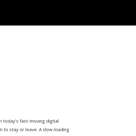
In today’s fast-moving digital
n to stay or leave. A slow-loading