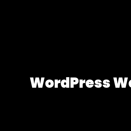
WordPress Web