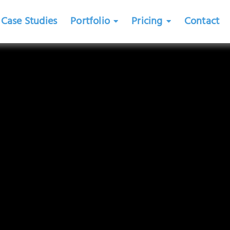
Case Studies
Portfolio
Pricing
Contact