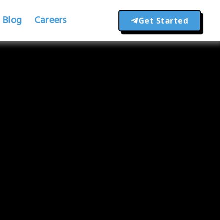
Blog
Careers
Get Started