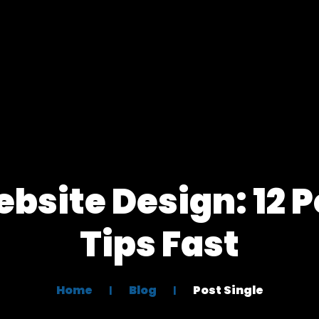
site Design: 12 
Tips Fast
Home
Blog
Post Single