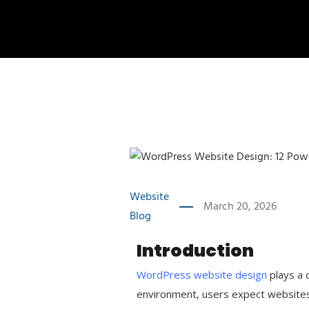
Website
March 20, 2026
Blog
Introduction
WordPress website design
plays a c
environment, users expect websites t