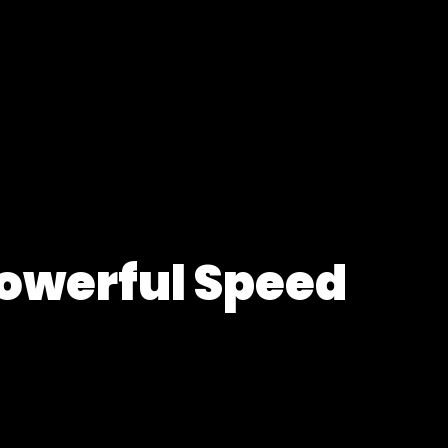
Powerful Speed