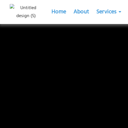
Home
About
Services