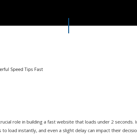
rucial role in building a fast website that loads under 2 seconds. 
o load instantly, and even a slight delay can impact their decisio