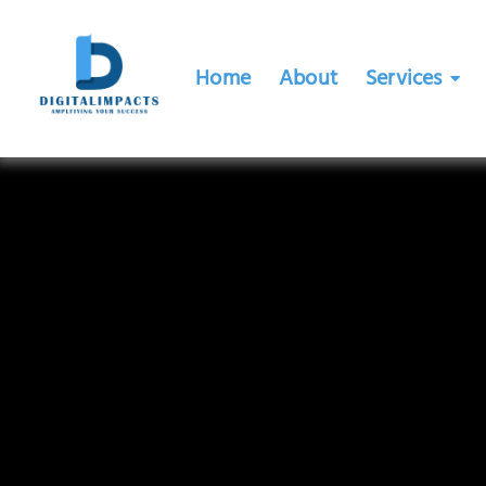
Home
About
Services