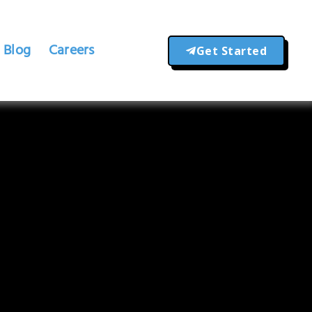
Blog
Careers
Get Started