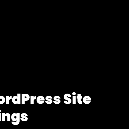
ordPress Site
ings