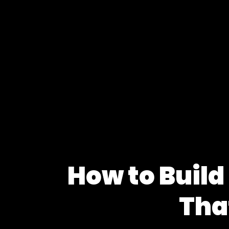
How to Build
Tha