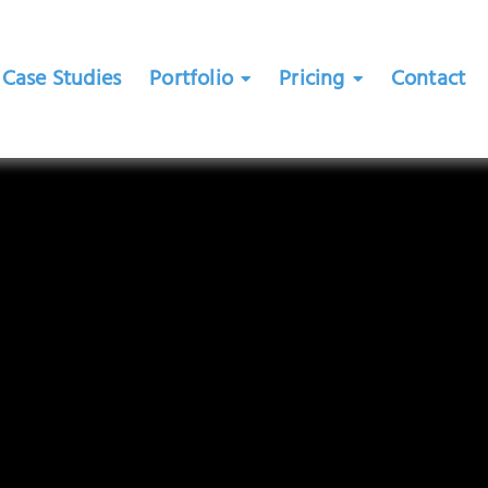
Case Studies
Portfolio
Pricing
Contact