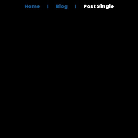
Home
Blog
Post Single