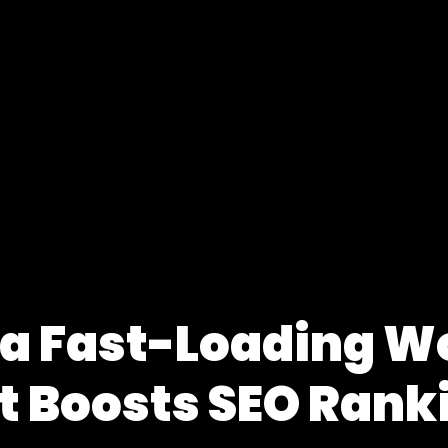
 a Fast-Loading W
t Boosts SEO Rank