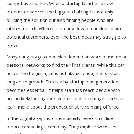
competitive market. When a startup launches a new
product or service, the biggest challenge is not only
building the solution but also finding people who are
interested in it. Without a steady flow of enquiries from
potential customers, even the best ideas may struggle to
grow.
Many early-stage companies depend on word of mouth or
personal networks to find their first clients. While this can
help in the beginning, it is not always enough to sustain
long-term growth. This is why startup lead generation
becomes essential. It helps startups reach people who
are actively looking for solutions and encourages them to
learn more about the product or service being offered.
In the digital age, customers usually research online
before contacting a company. They explore websites,