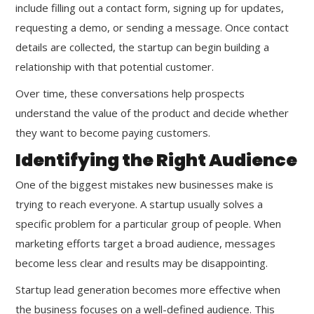
include filling out a contact form, signing up for updates,
requesting a demo, or sending a message. Once contact
details are collected, the startup can begin building a
relationship with that potential customer.
Over time, these conversations help prospects
understand the value of the product and decide whether
they want to become paying customers.
Identifying the Right Audience
One of the biggest mistakes new businesses make is
trying to reach everyone. A startup usually solves a
specific problem for a particular group of people. When
marketing efforts target a broad audience, messages
become less clear and results may be disappointing.
Startup lead generation becomes more effective when
the business focuses on a well-defined audience. This