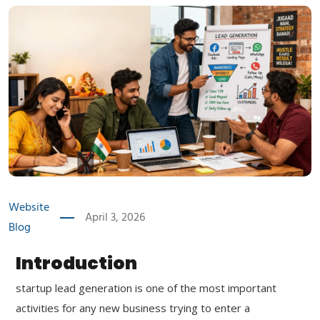
Website
April 3, 2026
Blog
Introduction
startup lead generation is one of the most important
activities for any new business trying to enter a