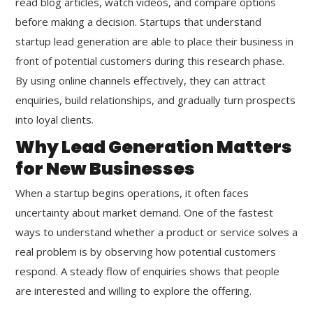
read blog articles, watch videos, and compare options
before making a decision. Startups that understand
startup lead generation are able to place their business in
front of potential customers during this research phase.
By using online channels effectively, they can attract
enquiries, build relationships, and gradually turn prospects
into loyal clients.
Why Lead Generation Matters
for New Businesses
When a startup begins operations, it often faces
uncertainty about market demand. One of the fastest
ways to understand whether a product or service solves a
real problem is by observing how potential customers
respond. A steady flow of enquiries shows that people
are interested and willing to explore the offering.