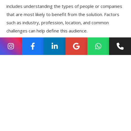
includes understanding the types of people or companies
that are most likely to benefit from the solution. Factors
such as industry, profession, location, and common
challenges can help define this audience.
When startups identify their ideal customer, their
marketing communication becomes more relevant.
Instead of generic promotions, they can address real
problems and explain how their solution provides value.
This clarity improves the chances that interested
individuals will reach out for more information.
Building a Simple Website
That Encourages Enquiries
A startup website often becomes the central hub of its
marketing activities. When potential customers discover
the company through search engines or social media, they