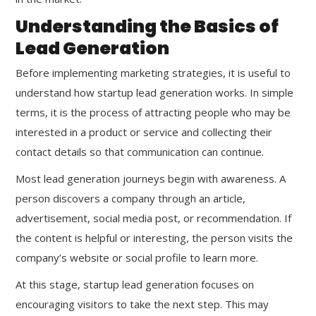
Understanding the Basics of
Lead Generation
Before implementing marketing strategies, it is useful to
understand how startup lead generation works. In simple
terms, it is the process of attracting people who may be
interested in a product or service and collecting their
contact details so that communication can continue.
Most lead generation journeys begin with awareness. A
person discovers a company through an article,
advertisement, social media post, or recommendation. If
the content is helpful or interesting, the person visits the
company’s website or social profile to learn more.
At this stage, startup lead generation focuses on
encouraging visitors to take the next step. This may