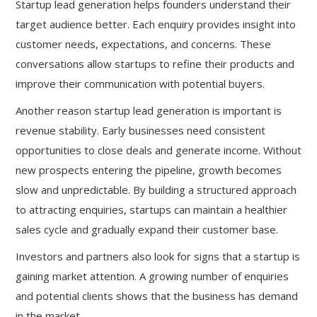
Startup lead generation helps founders understand their
target audience better. Each enquiry provides insight into
customer needs, expectations, and concerns. These
conversations allow startups to refine their products and
improve their communication with potential buyers.
Another reason startup lead generation is important is
revenue stability. Early businesses need consistent
opportunities to close deals and generate income. Without
new prospects entering the pipeline, growth becomes
slow and unpredictable. By building a structured approach
to attracting enquiries, startups can maintain a healthier
sales cycle and gradually expand their customer base.
Investors and partners also look for signs that a startup is
gaining market attention. A growing number of enquiries
and potential clients shows that the business has demand
in the market.