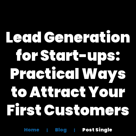
Lead Generation
for Start-ups:
Practical Ways
to Attract Your
First Customers
Home
Blog
Post Single