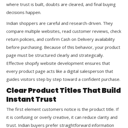
where trust is built, doubts are cleared, and final buying
decisions happen.
Indian shoppers are careful and research-driven. They
compare multiple websites, read customer reviews, check
return policies, and confirm Cash on Delivery availability
before purchasing. Because of this behavior, your product
page must be structured clearly and strategically.
Effective shopify website development ensures that
every product page acts like a digital salesperson that
guides visitors step by step toward a confident purchase.
Clear Product Titles That Build
Instant Trust
The first element customers notice is the product title. If
it is confusing or overly creative, it can reduce clarity and
trust. Indian buyers prefer straightforward information