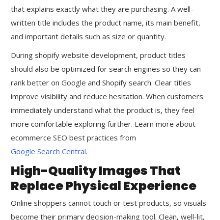
that explains exactly what they are purchasing. A well-
written title includes the product name, its main benefit,
and important details such as size or quantity.
During shopify website development, product titles
should also be optimized for search engines so they can
rank better on Google and Shopify search. Clear titles
improve visibility and reduce hesitation. When customers
immediately understand what the product is, they feel
more comfortable exploring further. Learn more about
ecommerce SEO best practices from
Google Search Central
.
High-Quality Images That
Replace Physical Experience
Online shoppers cannot touch or test products, so visuals
become their primary decision-making tool. Clean, well-lit,