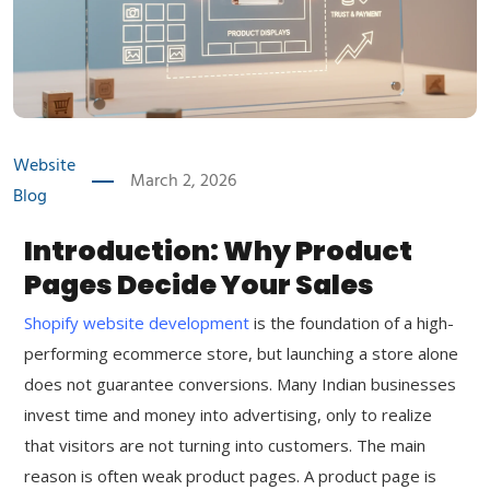
Website
March 2, 2026
Blog
Introduction: Why Product
Pages Decide Your Sales
Shopify website development
is the foundation of a high-
performing ecommerce store, but launching a store alone
does not guarantee conversions. Many Indian businesses
invest time and money into advertising, only to realize
that visitors are not turning into customers. The main
reason is often weak product pages. A product page is