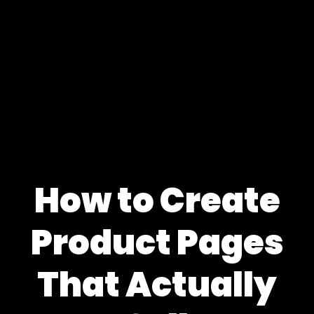
How to Create
Product Pages
That Actually