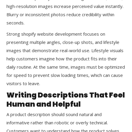
high-resolution images increase perceived value instantly.
Blurry or inconsistent photos reduce credibility within
seconds.
Strong shopify website development focuses on
presenting multiple angles, close-up shots, and lifestyle
images that demonstrate real-world use. Lifestyle visuals
help customers imagine how the product fits into their
daily routine. At the same time, images must be optimized
for speed to prevent slow loading times, which can cause
visitors to leave.
Writing Descriptions That Feel
Human and Helpful
A product description should sound natural and
informative rather than robotic or overly technical.
Customers want to understand how the product solves