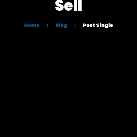
Sell
Home
Blog
Post Single