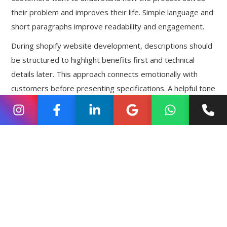
their problem and improves their life. Simple language and
short paragraphs improve readability and engagement.
During shopify website development, descriptions should
be structured to highlight benefits first and technical
details later. This approach connects emotionally with
customers before presenting specifications. A helpful tone
builds trust and reduces resistance.
Focus on Benefits Before Features
Features explain what a product has, but benefits explain
why it matters. For example, instead of only mentioning a
“water-resistant material,” explain that it protects
belongings during unexpected rain. This makes the value
clearer and more relatable.
Strategic shopify website development ensures that