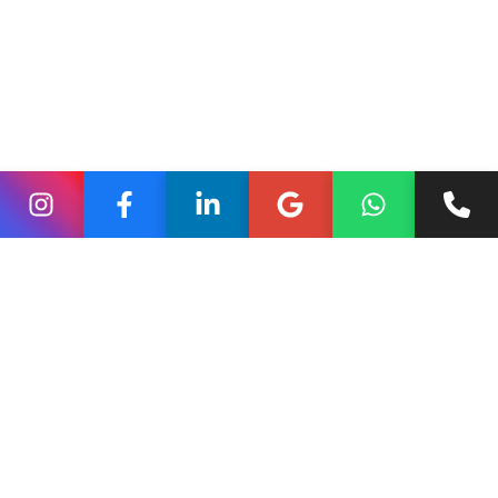
promotional content written by the business itself.
For this reason, local seo services that ignore review
quality often fail to convert traffic into leads. Without
visible proof of customer satisfaction, potential clients
quickly move to competitors with stronger reputations.
Reviews as Free Keyword-
Rich SEO Content
One of the most underrated advantages of reviews is
their natural impact on keyword relevance. Customers
describe services using real-world search phrases that
closely match how people search online.
Phrases such as “best interior designer in Pune” or
“reliable SEO support for small businesses” appear
organically in reviews. Google reads these terms and
associates them directly with your business profile.