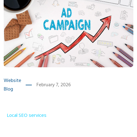
Website
February 7, 2026
Blog
Introduction
Local SEO services
have become one of the most
powerful growth tools for businesses in India in 2025.
Customers no longer rely on advertisements alone to