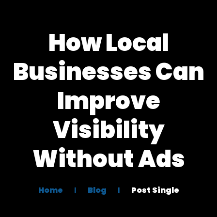
How Local
Businesses Can
Improve
Visibility
Without Ads
Home
Blog
Post Single