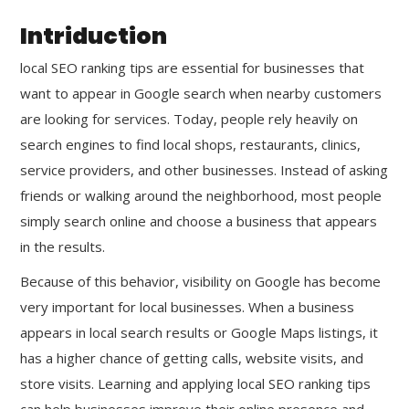
Intriduction
local SEO ranking tips are essential for businesses that
want to appear in Google search when nearby customers
are looking for services. Today, people rely heavily on
search engines to find local shops, restaurants, clinics,
service providers, and other businesses. Instead of asking
friends or walking around the neighborhood, most people
simply search online and choose a business that appears
in the results.
Because of this behavior, visibility on Google has become
very important for local businesses. When a business
appears in local search results or Google Maps listings, it
has a higher chance of getting calls, website visits, and
store visits. Learning and applying local SEO ranking tips
can help businesses improve their online presence and