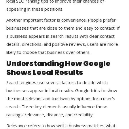
local SEO ranking tips to improve their chances of
appearing in these positions.
Another important factor is convenience. People prefer
businesses that are close to them and easy to contact. If
a business appears in search results with clear contact
details, directions, and positive reviews, users are more
likely to choose that business over others.
Understanding How Google
Shows Local Results
Search engines use several factors to decide which
businesses appear in local results. Google tries to show
the most relevant and trustworthy options for a user’s
search. Three key elements usually influence these
rankings: relevance, distance, and credibility.
Relevance refers to how well a business matches what