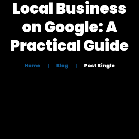
Local Business
on Google: A
Practical Guide
Home
Blog
Post Single