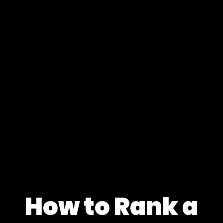
How to Rank a