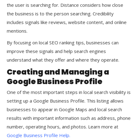
the user is searching for. Distance considers how close
the business is to the person searching. Credibility
includes signals like reviews, website content, and online
mentions.
By focusing on local SEO ranking tips, businesses can
improve these signals and help search engines
understand what they offer and where they operate.
Creating and Managing a
Google Business Profile
One of the most important steps in local search visibility is
setting up a Google Business Profile. This listing allows
businesses to appear in Google Maps and local search
results with important information such as address, phone
number, operating hours, and photos. Learn more at
Google Business Profile Help
.