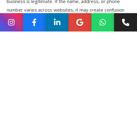
business is legitimate. If the name, address, or phone
number varies across websites, it may create confusion
for search engines.
For this reason, businesses should ensure that their
details remain the same on their website, social profiles,
and business directories. This consistency helps search
engines trust the information and improves visibility in
local search results.
Many
local SEO
ranking tips emphasize maintaining
accurate and consistent business details because it
strengthens the credibility of a business online.
Using Location Keywords on
the Website
A business website plays an important role in local search
visibility. When search engines analyse a website, they