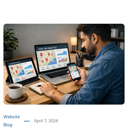
Website
April 7, 2026
Blog