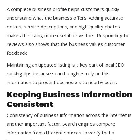
A complete business profile helps customers quickly
understand what the business offers. Adding accurate
details, service descriptions, and high-quality photos
makes the listing more useful for visitors. Responding to
reviews also shows that the business values customer
feedback.
Maintaining an updated listing is a key part of local SEO
ranking tips because search engines rely on this
information to present businesses to nearby users.
Keeping Business Information
Consistent
Consistency of business information across the internet is
another important factor. Search engines compare
information from different sources to verify that a