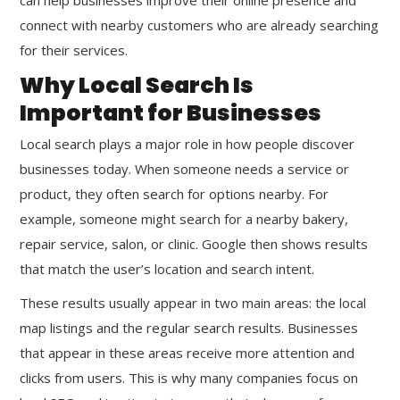
connect with nearby customers who are already searching
for their services.
Why Local Search Is
Important for Businesses
Local search plays a major role in how people discover
businesses today. When someone needs a service or
product, they often search for options nearby. For
example, someone might search for a nearby bakery,
repair service, salon, or clinic. Google then shows results
that match the user’s location and search intent.
These results usually appear in two main areas: the local
map listings and the regular search results. Businesses
that appear in these areas receive more attention and
clicks from users. This is why many companies focus on