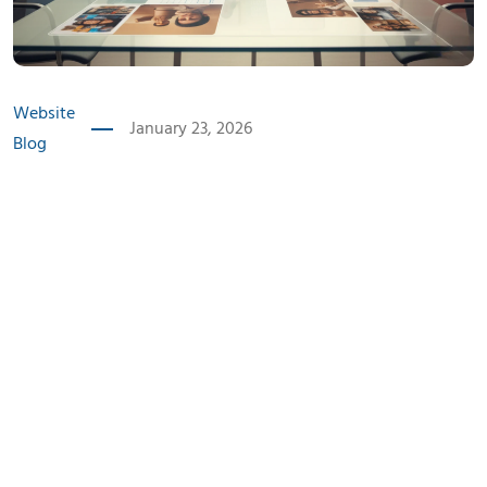
Website
January 23, 2026
Blog
Introduction
Indian audiences 2025 are no longer passive consumers
of digital content. They are informed, mobile-first, and
deeply aware of how brands communicate. Instead of
being impressed by loud marketing or exaggerated
claims, today’s users seek meaning, consistency, and
honesty.
This shift has transformed how brands must approach
communication. Whether it’s a blog article, social media