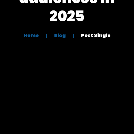
2025
Home
Blog
Post Single