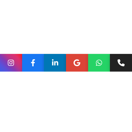
to ideas. Brands that tap into this cultural instinct create
emotional resonance.
Rather than listing features, effective stories show real
people, real problems, and real outcomes. This approach
helps brands feel approachable and trustworthy instead
of transactional.
Brand Storytelling Across
Digital Touchpoints
Successful brand storytelling is not confined to one
channel. It flows across blogs,
social media, ads, and
ecommerce
platforms in a unified voice.
Blogs
On blogs, storytelling allows brands to explain their
journey, values, or philosophy in depth. A blog post can