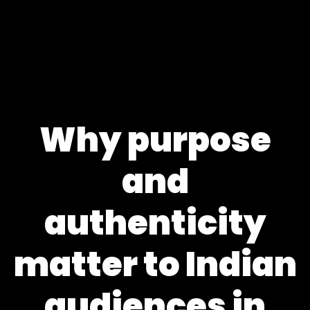
Why purpose
and
authenticity
matter to Indian
audiences in