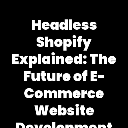
Headless
Shopify
Explained: The
Future of E-
Commerce
Website
Development