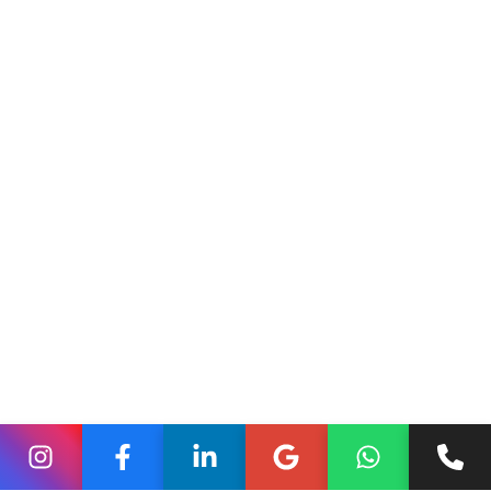
https://shopify.dev/docs/custom-storefronts
Why This Architecture Is
Rising in Modern Commerce
Today’s online shoppers expect instant loading, smooth
transitions, and personalized browsing. Traditional theme
structures struggle under these expectations, especially
when businesses grow or introduce more content and
features. Headless Shopify solves this by allowing
developers to preload content, optimize rendering, and
deliver near-instant interactions. The experience becomes
richer and more responsive across web, mobile, and
emerging platforms.
Brands working with the
Best digital marketing
company in India
or evaluating a
Digital marketing