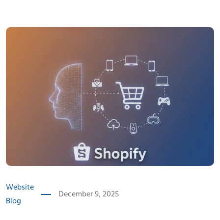
Website
December 9, 2025
Blog