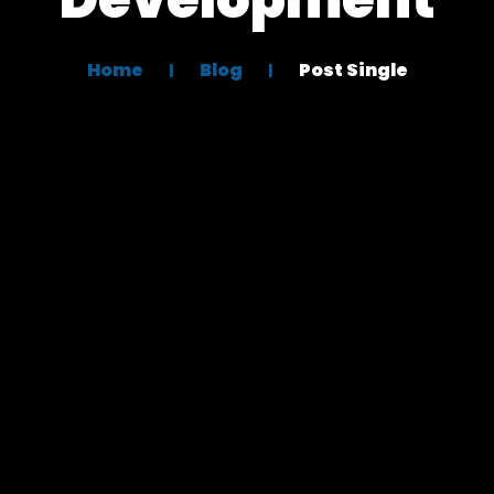
Home
Blog
Post Single