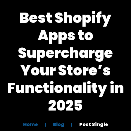
Best Shopify
Apps to
Supercharge
Your Store’s
Functionality in
2025
Home
Blog
Post Single