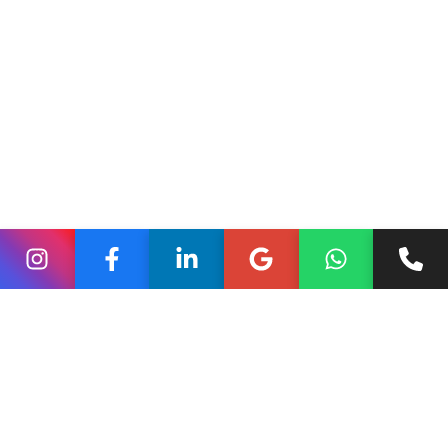
photos, and importing legacy reviews from other
platforms. Many let you automate review requests after
checkout and use snippets in product pages and ads.
custlo.com+1
Quick tip:
pick one reviews app and use its widgets
sitewide for a consistent look.
Upsells, cross-sells and
post-purchase offers
Apps such as ReConvert and other post-purchase tools
let you suggest add-ons right after checkout — a good
way to grow order value without interrupting checkout.
There are also cart-drawer apps that suggest
complementary items before the customer leaves the
cart page. These are easy wins for many stores.
Hevo