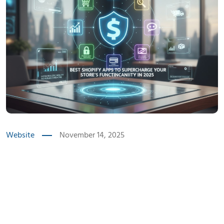
Website
November 14, 2025
Introduction
Best Shopify apps for 2025
make running an online store easier by handling heavy